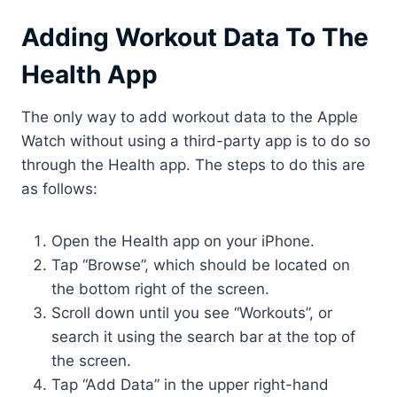
Adding Workout Data To The
Health App
The only way to add workout data to the Apple
Watch without using a third-party app is to do so
through the Health app. The steps to do this are
as follows:
Open the Health app on your iPhone.
Tap “Browse”, which should be located on
the bottom right of the screen.
Scroll down until you see “Workouts”, or
search it using the search bar at the top of
the screen.
Tap “Add Data” in the upper right-hand