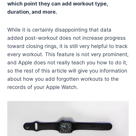
which point they can add workout type,
duration, and more.
While it is certainly disappointing that data
added post-workout does not increase progress
toward closing rings, it is still very helpful to track
every workout. This feature is not very prominent,
and Apple does not really teach you how to do it,
so the rest of this article will give you information
about how you add forgotten workouts to the
records of your Apple Watch.