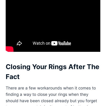
Closing Your Rings After The
Fact
There are a few workarounds when it comes to
finding a way to close your rings when they
should have been closed already but you forget