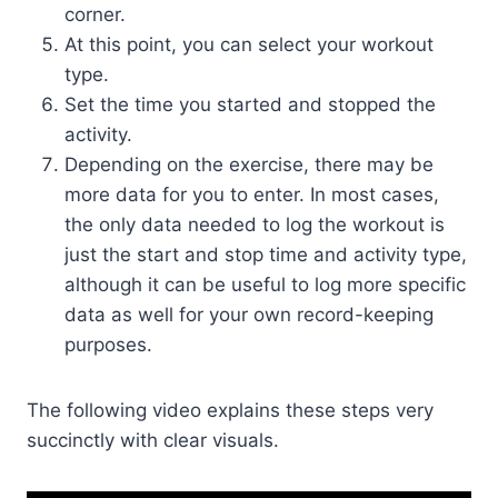
corner.
At this point, you can select your workout
type.
Set the time you started and stopped the
activity.
Depending on the exercise, there may be
more data for you to enter. In most cases,
the only data needed to log the workout is
just the start and stop time and activity type,
although it can be useful to log more specific
data as well for your own record-keeping
purposes.
The following video explains these steps very
succinctly with clear visuals.