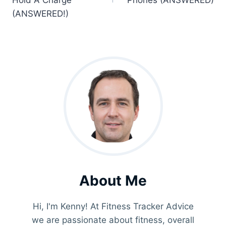
Hold A Charge
Phones (ANSWERED)
(ANSWERED!)
About Me
Hi, I'm Kenny! At Fitness Tracker Advice
we are passionate about fitness, overall