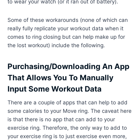
to wear your watch (or it ran out of battery).
Some of these workarounds (none of which can
really fully replicate your workout data when it
comes to ring closing but can help make up for
the lost workout) include the following.
Purchasing/Downloading An App
That Allows You To Manually
Input Some Workout Data
There are a couple of apps that can help to add
some calories to your Move ring. The caveat here
is that there is no app that can add to your
exercise ring. Therefore, the only way to add to
your exercise ring is to just exercise even more,