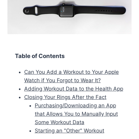
Table of Contents
Can You Add a Workout to Your Apple
Watch if You Forgot to Wear It?
Adding Workout Data to the Health App
Closing Your Rings After the Fact
Purchasing/Downloading an App
that Allows You to Manually Input
Some Workout Data
Starting an "Other" Workout