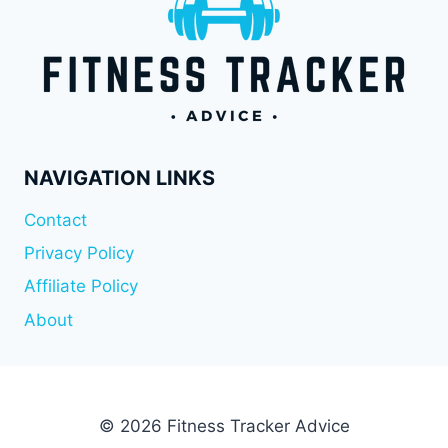
NAVIGATION LINKS
Contact
Privacy Policy
Affiliate Policy
About
© 2026 Fitness Tracker Advice