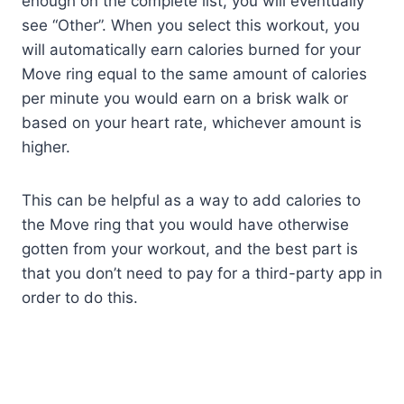
enough on the complete list, you will eventually
see “Other”. When you select this workout, you
will automatically earn calories burned for your
Move ring equal to the same amount of calories
per minute you would earn on a brisk walk or
based on your heart rate, whichever amount is
higher.
This can be helpful as a way to add calories to
the Move ring that you would have otherwise
gotten from your workout, and the best part is
that you don’t need to pay for a third-party app in
order to do this.