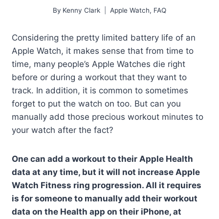
By
Kenny Clark
Apple Watch
,
FAQ
Considering the pretty limited battery life of an
Apple Watch, it makes sense that from time to
time, many people’s Apple Watches die right
before or during a workout that they want to
track. In addition, it is common to sometimes
forget to put the watch on too. But can you
manually add those precious workout minutes to
your watch after the fact?
One can add a workout to their Apple Health
data at any time, but it will not increase Apple
Watch Fitness ring progression. All it requires
is for someone to manually add their workout
data on the Health app on their iPhone, at