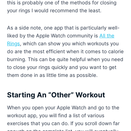
this is probably one of the methods for closing
your rings I would recommend the least.
As a side note, one app that is particularly well-
liked by the Apple Watch community is
All the
Rings
, which can show you which workouts you
do are the most efficient when it comes to calorie
burning. This can be quite helpful when you need
to close your rings quickly and you want to get
them done in as little time as possible.
Starting An “Other” Workout
When you open your Apple Watch and go to the
workout app, you will find a list of various
exercises that you can do. If you scroll down far