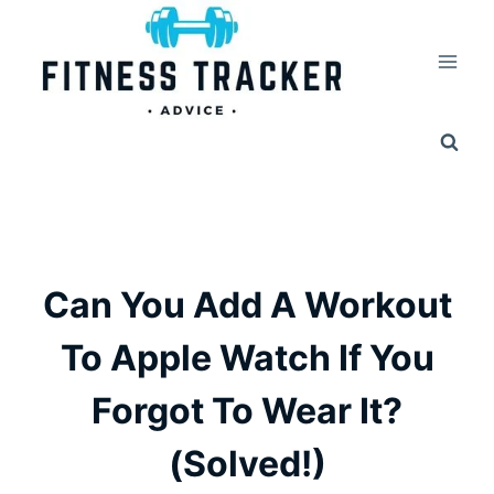
Skip
to
content
Can You Add A Workout
To Apple Watch If You
Forgot To Wear It?
(Solved!)