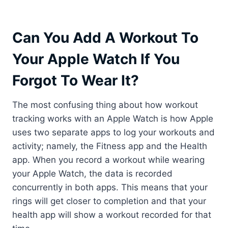
Can You Add A Workout To
Your Apple Watch If You
Forgot To Wear It?
The most confusing thing about how workout
tracking works with an Apple Watch is how Apple
uses two separate apps to log your workouts and
activity; namely, the Fitness app and the Health
app. When you record a workout while wearing
your Apple Watch, the data is recorded
concurrently in both apps. This means that your
rings will get closer to completion and that your
health app will show a workout recorded for that