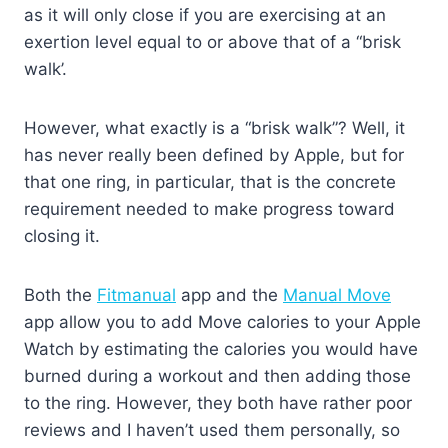
as it will only close if you are exercising at an
exertion level equal to or above that of a “brisk
walk’.
However, what exactly is a “brisk walk”? Well, it
has never really been defined by Apple, but for
that one ring, in particular, that is the concrete
requirement needed to make progress toward
closing it.
Both the
Fitmanual
app and the
Manual Move
app allow you to add Move calories to your Apple
Watch by estimating the calories you would have
burned during a workout and then adding those
to the ring. However, they both have rather poor
reviews and I haven’t used them personally, so