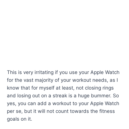
This is very irritating if you use your Apple Watch
for the vast majority of your workout needs, as I
know that for myself at least, not closing rings
and losing out on a streak is a huge bummer. So
yes, you can add a workout to your Apple Watch
per se, but it will not count towards the fitness
goals on it.