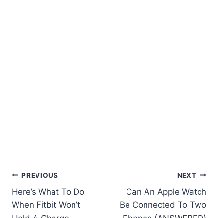
Post
PREVIOUS
NEXT
Here’s What To Do
Can An Apple Watch
Navigation
When Fitbit Won’t
Be Connected To Two