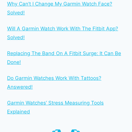
Why Can’t I Change My Garmin Watch Face?
Solved!
Will A Garmin Watch Work With The Fitbit App?
Solved!
Replacing The Band On A Fitbit Surge: It Can Be
Done!
Do Garmin Watches Work With Tattoos?
Answered!
Garmin Watches’ Stress Measuring Tools
Explained