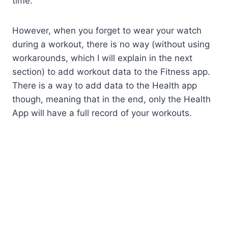
time.
However, when you forget to wear your watch
during a workout, there is no way (without using
workarounds, which I will explain in the next
section) to add workout data to the Fitness app.
There is a way to add data to the Health app
though, meaning that in the end, only the Health
App will have a full record of your workouts.