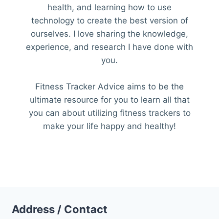
health, and learning how to use
technology to create the best version of
ourselves. I love sharing the knowledge,
experience, and research I have done with
you.
Fitness Tracker Advice aims to be the
ultimate resource for you to learn all that
you can about utilizing fitness trackers to
make your life happy and healthy!
Address / Contact