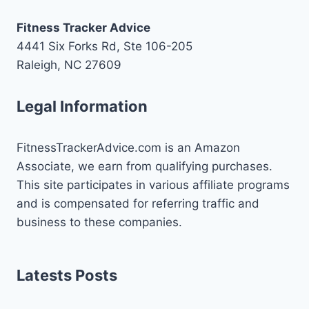
Fitness Tracker Advice
4441 Six Forks Rd, Ste 106-205
Raleigh, NC 27609
Legal Information
FitnessTrackerAdvice.com is an Amazon
Associate, we earn from qualifying purchases.
This site participates in various affiliate programs
and is compensated for referring traffic and
business to these companies.
Latests Posts