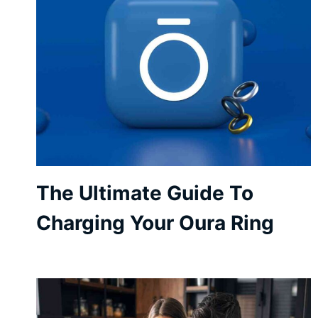
The Ultimate Guide To
Charging Your Oura Ring