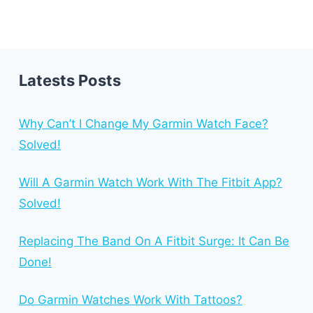
Latests Posts
Why Can’t I Change My Garmin Watch Face?
Solved!
Will A Garmin Watch Work With The Fitbit App?
Solved!
Replacing The Band On A Fitbit Surge: It Can Be
Done!
Do Garmin Watches Work With Tattoos?