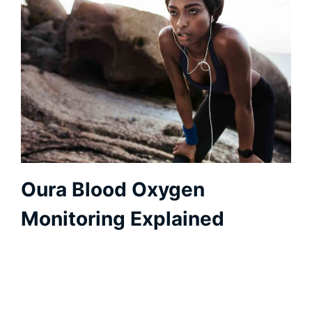
Oura Blood Oxygen
Monitoring Explained