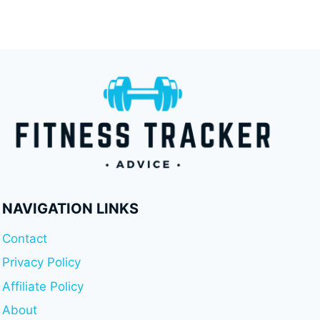
NAVIGATION LINKS
Contact
Privacy Policy
Affiliate Policy
About