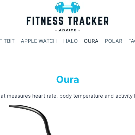
FITBIT
APPLE WATCH
HALO
OURA
POLAR
FA
Oura
at measures heart rate, body temperature and activity 