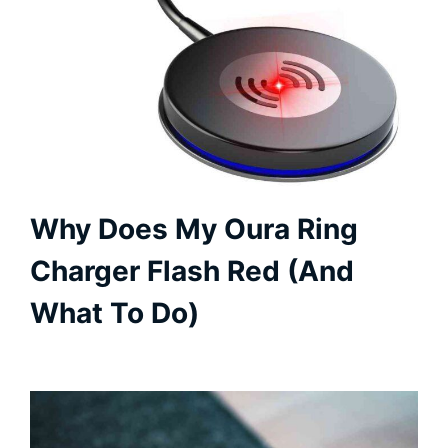
Why Does My Oura Ring
Charger Flash Red (And
What To Do)