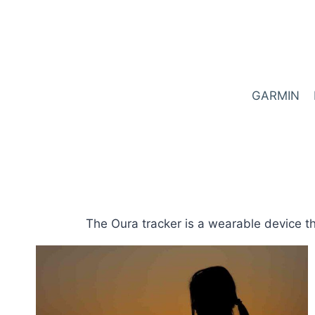
Skip
to
content
GARMIN
The Oura tracker is a wearable device th