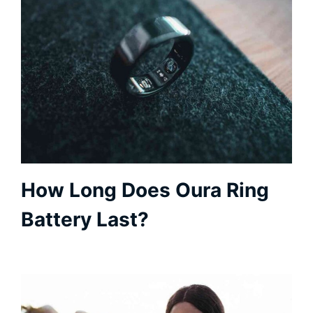
How Long Does Oura Ring
Battery Last?