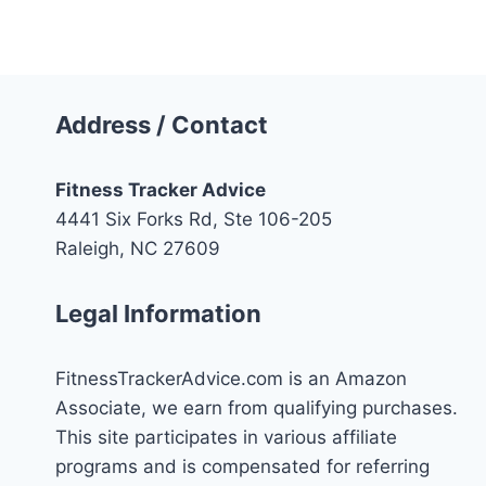
Navigation
Page
Address / Contact
Fitness Tracker Advice
4441 Six Forks Rd, Ste 106-205
Raleigh, NC 27609
Legal Information
FitnessTrackerAdvice.com is an Amazon
Associate, we earn from qualifying purchases.
This site participates in various affiliate
programs and is compensated for referring