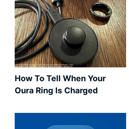
How To Tell When Your
Oura Ring Is Charged