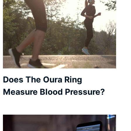
Does The Oura Ring
Measure Blood Pressure?