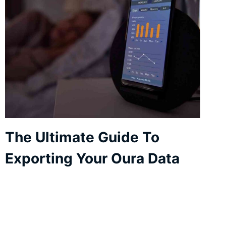
The Ultimate Guide To
Exporting Your Oura Data