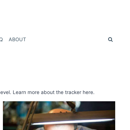
Q
ABOUT
level. Learn more about the tracker here.