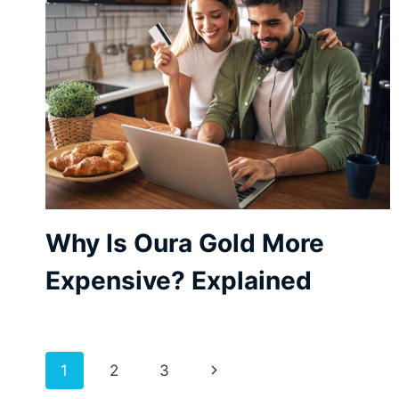
Why Is Oura Gold More
Expensive? Explained
Page
Next
1
2
3