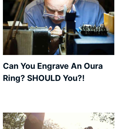
Can You Engrave An Oura
Ring? SHOULD You?!