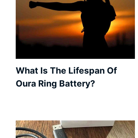
What Is The Lifespan Of
Oura Ring Battery?