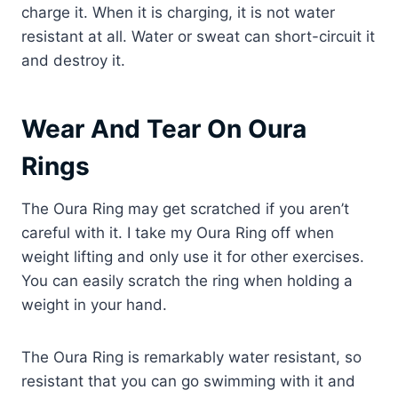
charge it. When it is charging, it is not water
resistant at all. Water or sweat can short-circuit it
and destroy it.
Wear And Tear On Oura
Rings
The Oura Ring may get scratched if you aren’t
careful with it. I take my Oura Ring off when
weight lifting and only use it for other exercises.
You can easily scratch the ring when holding a
weight in your hand.
The Oura Ring is remarkably water resistant, so
resistant that you can go swimming with it and