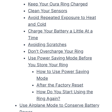
Keep Your Oura Ring Charged
Clean Your Sensors
Avoid Repeated Exposure to Heat
and Cold
Charge Your Battery a Little At a
Time
Avoiding Scratches
Don't Overcharge Your Ring
Use Power Saving Mode Before
You Store Your Ring
How to Use Power Saving
Mode
After the Factory Reset
How Do You Start Using the
Ring Again?
Use Airplane Mode to Conserve Battery