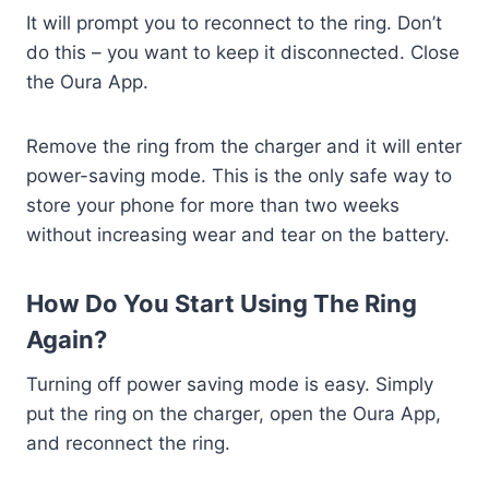
It will prompt you to reconnect to the ring. Don’t
do this – you want to keep it disconnected. Close
the Oura App.
Remove the ring from the charger and it will enter
power-saving mode. This is the only safe way to
store your phone for more than two weeks
without increasing wear and tear on the battery.
How Do You Start Using The Ring
Again?
Turning off power saving mode is easy. Simply
put the ring on the charger, open the Oura App,
and reconnect the ring.