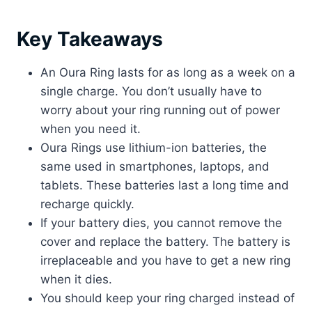
Key Takeaways
An Oura Ring lasts for as long as a week on a
single charge. You don’t usually have to
worry about your ring running out of power
when you need it.
Oura Rings use lithium-ion batteries, the
same used in smartphones, laptops, and
tablets. These batteries last a long time and
recharge quickly.
If your battery dies, you cannot remove the
cover and replace the battery. The battery is
irreplaceable and you have to get a new ring
when it dies.
You should keep your ring charged instead of