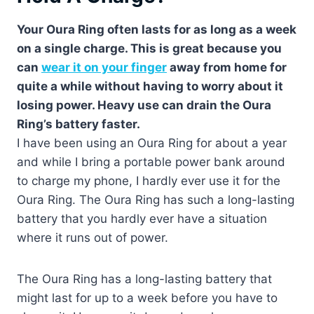
Your Oura Ring often lasts for as long as a week
on a single charge. This is great because you
can
wear it on your finger
away from home for
quite a while without having to worry about it
losing power. Heavy use can drain the Oura
Ring’s battery faster.
I have been using an Oura Ring for about a year
and while I bring a portable power bank around
to charge my phone, I hardly ever use it for the
Oura Ring. The Oura Ring has such a long-lasting
battery that you hardly ever have a situation
where it runs out of power.
The Oura Ring has a long-lasting battery that
might last for up to a week before you have to