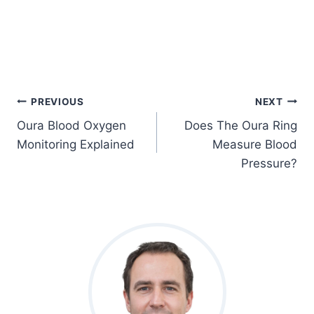
Post
PREVIOUS
NEXT
Oura Blood Oxygen
Does The Oura Ring
Navigation
Monitoring Explained
Measure Blood
Pressure?