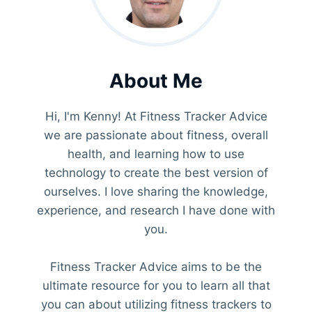
About Me
Hi, I'm Kenny! At Fitness Tracker Advice
we are passionate about fitness, overall
health, and learning how to use
technology to create the best version of
ourselves. I love sharing the knowledge,
experience, and research I have done with
you.
Fitness Tracker Advice aims to be the
ultimate resource for you to learn all that
you can about utilizing fitness trackers to