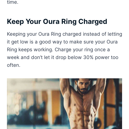
time.
Keep Your Oura Ring Charged
Keeping your Oura Ring charged instead of letting
it get low is a good way to make sure your Oura
Ring keeps working. Charge your ring once a
week and don’t let it drop below 30% power too
often.