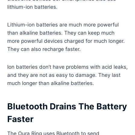
lithium-ion batteries.
Lithium-ion batteries are much more powerful
than alkaline batteries. They can keep much
more powerful devices charged for much longer.
They can also recharge faster.
Ion batteries don’t have problems with acid leaks,
and they are not as easy to damage. They last
much longer than alkaline batteries.
Bluetooth Drains The Battery
Faster
The Oura Ring uses Bluetooth to send