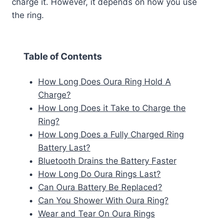
charge it. However, it depends on how you use
the ring.
Table of Contents
How Long Does Oura Ring Hold A
Charge?
How Long Does it Take to Charge the
Ring?
How Long Does a Fully Charged Ring
Battery Last?
Bluetooth Drains the Battery Faster
How Long Do Oura Rings Last?
Can Oura Battery Be Replaced?
Can You Shower With Oura Ring?
Wear and Tear On Oura Rings