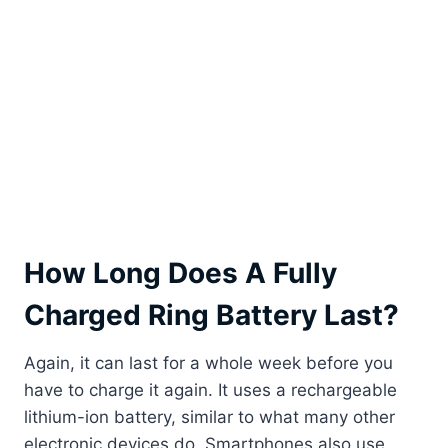
How Long Does A Fully
Charged Ring Battery Last?
Again, it can last for a whole week before you
have to charge it again. It uses a rechargeable
lithium-ion battery, similar to what many other
electronic devices do. Smartphones also use