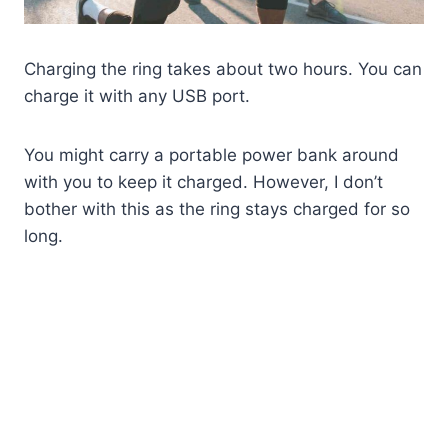
Charging the ring takes about two hours. You can
charge it with any USB port.
You might carry a portable power bank around
with you to keep it charged. However, I don’t
bother with this as the ring stays charged for so
long.