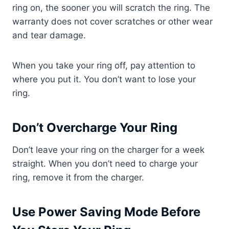
ring on, the sooner you will scratch the ring. The
warranty does not cover scratches or other wear
and tear damage.
When you take your ring off, pay attention to
where you put it. You don’t want to lose your
ring.
Don’t Overcharge Your Ring
Don’t leave your ring on the charger for a week
straight. When you don’t need to charge your
ring, remove it from the charger.
Use Power Saving Mode Before