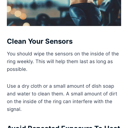
Clean Your Sensors
You should wipe the sensors on the inside of the
ring weekly. This will help them last as long as
possible.
Use a dry cloth or a small amount of dish soap
and water to clean them. A small amount of dirt
on the inside of the ring can interfere with the
signal.