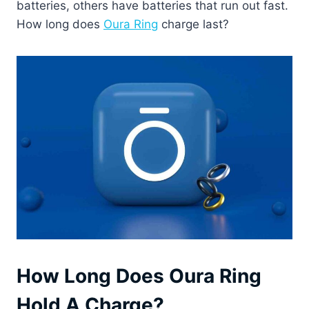
batteries, others have batteries that run out fast.
How long does
Oura Ring
charge last?
How Long Does Oura Ring
Hold A Charge?