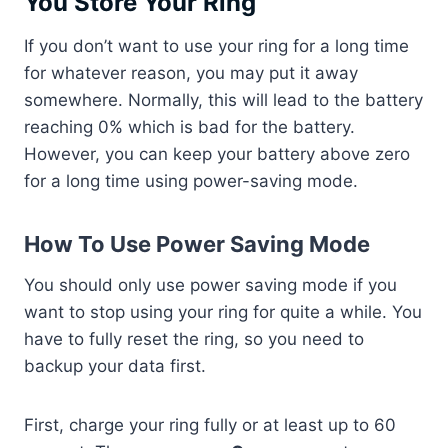
You Store Your Ring
If you don’t want to use your ring for a long time
for whatever reason, you may put it away
somewhere. Normally, this will lead to the battery
reaching 0% which is bad for the battery.
However, you can keep your battery above zero
for a long time using power-saving mode.
How To Use Power Saving Mode
You should only use power saving mode if you
want to stop using your ring for quite a while. You
have to fully reset the ring, so you need to
backup your data first.
First, charge your ring fully or at least up to 60