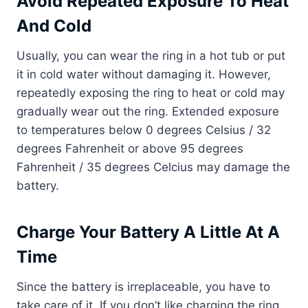
Avoid Repeated Exposure To Heat
And Cold
Usually, you can wear the ring in a hot tub or put
it in cold water without damaging it. However,
repeatedly exposing the ring to heat or cold may
gradually wear out the ring. Extended exposure
to temperatures below 0 degrees Celsius / 32
degrees Fahrenheit or above 95 degrees
Fahrenheit / 35 degrees Celcius may damage the
battery.
Charge Your Battery A Little At A
Time
Since the battery is irreplaceable, you have to
take care of it. If you don’t like charging the ring