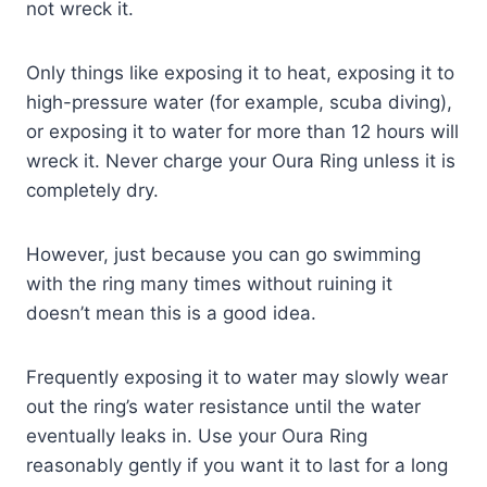
not wreck it.
Only things like exposing it to heat, exposing it to
high-pressure water (for example, scuba diving),
or exposing it to water for more than 12 hours will
wreck it. Never charge your Oura Ring unless it is
completely dry.
However, just because you can go swimming
with the ring many times without ruining it
doesn’t mean this is a good idea.
Frequently exposing it to water may slowly wear
out the ring’s water resistance until the water
eventually leaks in. Use your Oura Ring
reasonably gently if you want it to last for a long