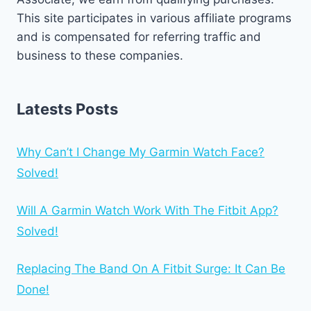
This site participates in various affiliate programs
and is compensated for referring traffic and
business to these companies.
Latests Posts
Why Can’t I Change My Garmin Watch Face?
Solved!
Will A Garmin Watch Work With The Fitbit App?
Solved!
Replacing The Band On A Fitbit Surge: It Can Be
Done!