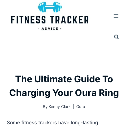
Skip
to
content
The Ultimate Guide To
Charging Your Oura Ring
By
Kenny Clark
Oura
Some fitness trackers have long-lasting