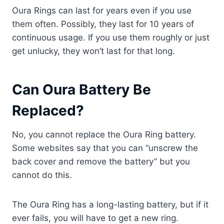
Oura Rings can last for years even if you use
them often. Possibly, they last for 10 years of
continuous usage. If you use them roughly or just
get unlucky, they won’t last for that long.
Can Oura Battery Be
Replaced?
No, you cannot replace the Oura Ring battery.
Some websites say that you can “unscrew the
back cover and remove the battery” but you
cannot do this.
The Oura Ring has a long-lasting battery, but if it
ever fails, you will have to get a new ring.