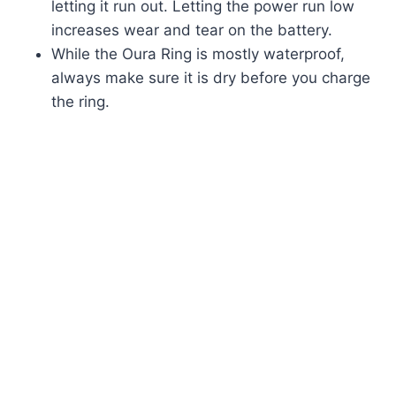
letting it run out. Letting the power run low
increases wear and tear on the battery.
While the Oura Ring is mostly waterproof,
always make sure it is dry before you charge
the ring.