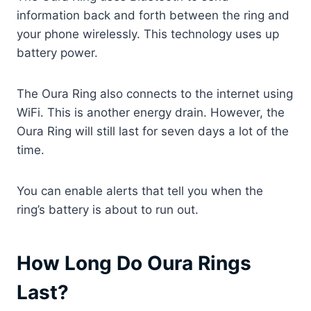
information back and forth between the ring and
your phone wirelessly. This technology uses up
battery power.
The Oura Ring also connects to the internet using
WiFi. This is another energy drain. However, the
Oura Ring will still last for seven days a lot of the
time.
You can enable alerts that tell you when the
ring’s battery is about to run out.
How Long Do Oura Rings
Last?