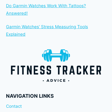
Do Garmin Watches Work With Tattoos?
Answered!
Garmin Watches’ Stress Measuring Tools
Explained
NAVIGATION LINKS
Contact