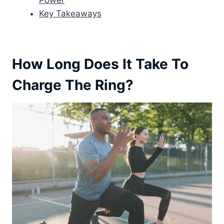
Power
Key Takeaways
How Long Does It Take To
Charge The Ring?