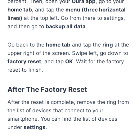
percent. Then, open your
Oura app
, go to your
home tab
, and tap the
menu (three horizontal
lines)
at the top left. Go from there to settings,
and then go to
backup all data
.
Go back to the
home tab
and tap the
ring
at the
upper right of the screen. Swipe left, go down to
factory reset
, and tap
OK
. Wait for the factory
reset to finish.
After The Factory Reset
After the reset is complete, remove the ring from
the list of devices that connect to your
smartphone. You can find the list of devices
under
settings
.