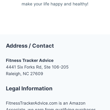
make your life happy and healthy!
Address / Contact
Fitness Tracker Advice
4441 Six Forks Rd, Ste 106-205
Raleigh, NC 27609
Legal Information
FitnessTrackerAdvice.com is an Amazon
Associate, we earn from qualifying purchases.