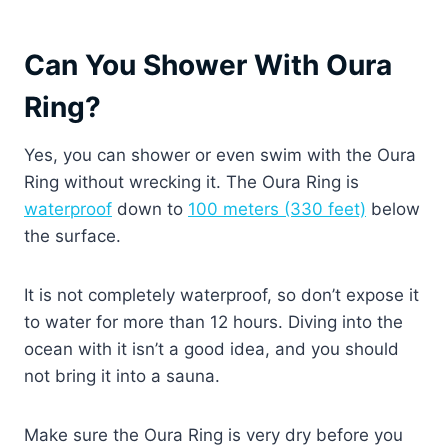
Can You Shower With Oura
Ring?
Yes, you can shower or even swim with the Oura
Ring without wrecking it. The Oura Ring is
waterproof
down to
100 meters (330 feet)
below
the surface.
It is not completely waterproof, so don’t expose it
to water for more than 12 hours. Diving into the
ocean with it isn’t a good idea, and you should
not bring it into a sauna.
Make sure the Oura Ring is very dry before you