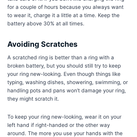
for a couple of hours because you always want
to wear it, charge it a little at a time. Keep the
battery above 30% at all times.
Avoiding Scratches
A scratched ring is better than a ring with a
broken battery, but you should still try to keep
your ring new-looking. Even though things like
typing, washing dishes, showering, swimming, or
handling pots and pans won’t damage your ring,
they might scratch it.
To keep your ring new-looking, wear it on your
left hand if right-handed or the other way
around. The more you use your hands with the