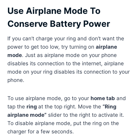
Use Airplane Mode To
Conserve Battery Power
If you can’t charge your ring and don’t want the
power to get too low, try turning on
airplane
mode
. Just as airplane mode on your phone
disables its connection to the internet, airplane
mode on your ring disables its connection to your
phone.
To use airplane mode, go to your
home tab
and
tap the
ring
at the top right. Move the
“Ring
airplane mode”
slider to the right to activate it.
To disable airplane mode, put the ring on the
charger for a few seconds.