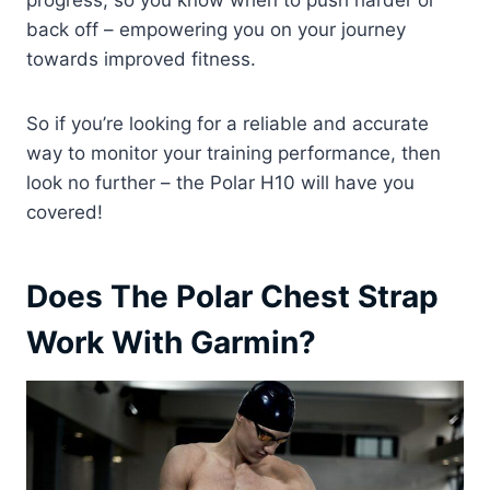
progress, so you know when to push harder or
back off – empowering you on your journey
towards improved fitness.
So if you’re looking for a reliable and accurate
way to monitor your training performance, then
look no further – the Polar H10 will have you
covered!
Does The Polar Chest Strap
Work With Garmin?