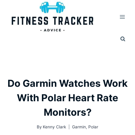
Skip
to
content
Do Garmin Watches Work
With Polar Heart Rate
Monitors?
By
Kenny Clark
Garmin
,
Polar