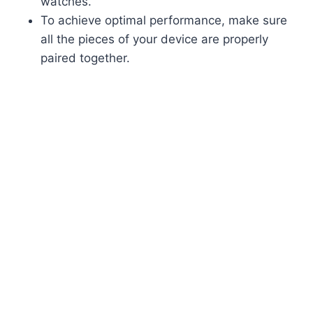
watches.
To achieve optimal performance, make sure
all the pieces of your device are properly
paired together.​