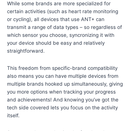
While some brands are more specialized for
certain activities (such as heart rate monitoring
or cycling), all devices that use ANT+ can
transmit a range of data types – so regardless of
which sensor you choose, syncronizing it with
your device should be easy and relatively
straightforward.
This freedom from specific-brand compatibility
also means you can have multiple devices from
multiple brands hooked up simultaneously, giving
you more options when tracking your progress
and achievements! And knowing you’ve got the
tech side covered lets you focus on the activity
itself.