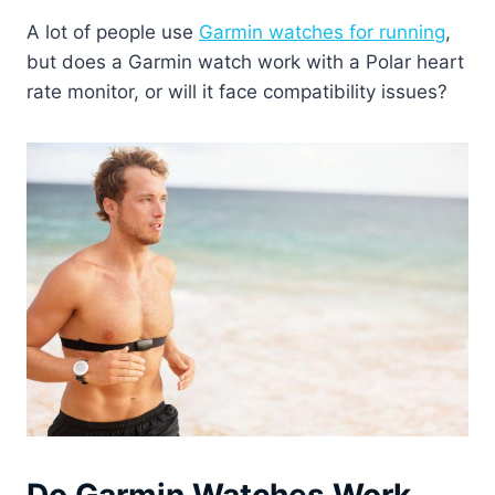
A lot of people use
Garmin watches for running
,
but does a Garmin watch work with a Polar heart
rate monitor, or will it face compatibility issues?