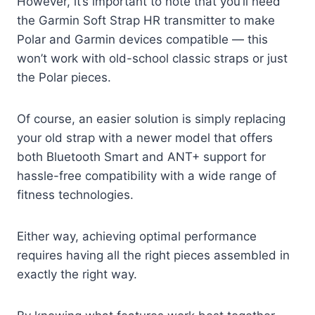
However, it’s important to note that you’ll need
the Garmin Soft Strap HR transmitter to make
Polar and Garmin devices compatible — this
won’t work with old-school classic straps or just
the Polar pieces.
Of course, an easier solution is simply replacing
your old strap with a newer model that offers
both Bluetooth Smart and ANT+ support for
hassle-free compatibility with a wide range of
fitness technologies.
Either way, achieving optimal performance
requires having all the right pieces assembled in
exactly the right way.