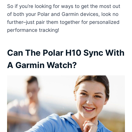
So if you’re looking for ways to get the most out
of both your Polar and Garmin devices, look no
further–just pair them together for personalized
performance tracking!
Can The Polar H10 Sync With
A Garmin Watch?