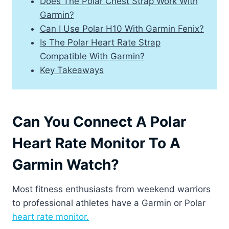
Does The Polar Chest Strap Work With
Garmin?
Can I Use Polar H10 With Garmin Fenix?
Is The Polar Heart Rate Strap
Compatible With Garmin?
Key Takeaways
Can You Connect A Polar
Heart Rate Monitor To A
Garmin Watch?
Most fitness enthusiasts from weekend warriors
to professional athletes have a Garmin or Polar
heart rate monitor.