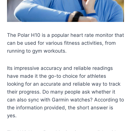
The Polar H10 is a popular heart rate monitor that
can be used for various fitness activities, from
running to gym workouts.
Its impressive accuracy and reliable readings
have made it the go-to choice for athletes
looking for an accurate and reliable way to track
their progress. Do many people ask whether it
can also sync with Garmin watches? According to
the information provided, the short answer is
yes.