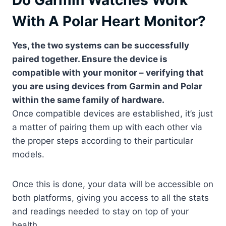
Do Garmin Watches Work
With A Polar Heart Monitor?
Yes, the two systems can be successfully
paired together. Ensure the device is
compatible with your monitor – verifying that
you are using devices from Garmin and Polar
within the same family of hardware.
Once compatible devices are established, it’s just
a matter of pairing them up with each other via
the proper steps according to their particular
models.
Once this is done, your data will be accessible on
both platforms, giving you access to all the stats
and readings needed to stay on top of your
health.