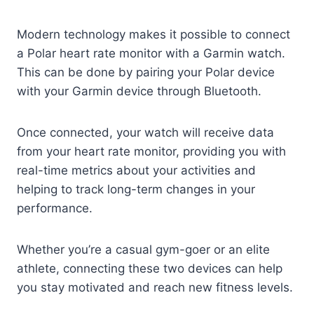
Modern technology makes it possible to connect
a Polar heart rate monitor with a Garmin watch.
This can be done by pairing your Polar device
with your Garmin device through Bluetooth.
Once connected, your watch will receive data
from your heart rate monitor, providing you with
real-time metrics about your activities and
helping to track long-term changes in your
performance.
Whether you’re a casual gym-goer or an elite
athlete, connecting these two devices can help
you stay motivated and reach new fitness levels.