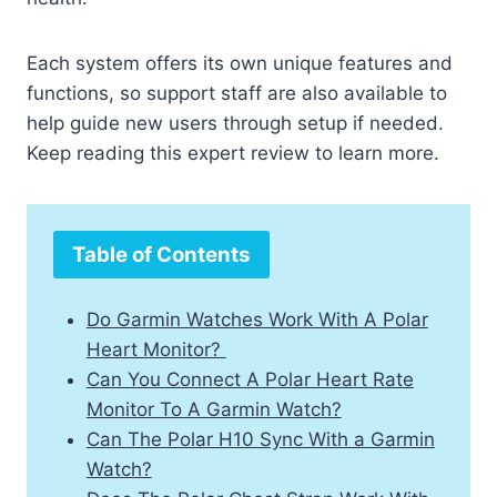
Each system offers its own unique features and
functions, so support staff are also available to
help guide new users through setup if needed.
Keep reading this expert review to learn more.
Table of Contents
Do Garmin Watches Work With A Polar
Heart Monitor?
Can You Connect A Polar Heart Rate
Monitor To A Garmin Watch?
Can The Polar H10 Sync With a Garmin
Watch?