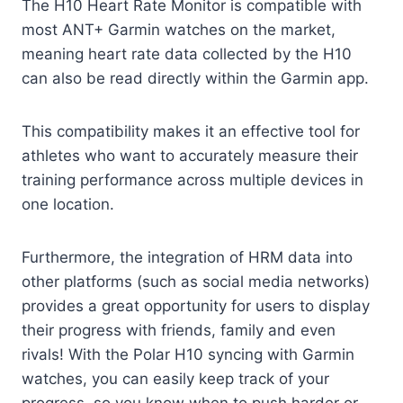
The H10 Heart Rate Monitor is compatible with
most ANT+ Garmin watches on the market,
meaning heart rate data collected by the H10
can also be read directly within the Garmin app.
This compatibility makes it an effective tool for
athletes who want to accurately measure their
training performance across multiple devices in
one location.
Furthermore, the integration of HRM data into
other platforms (such as social media networks)
provides a great opportunity for users to display
their progress with friends, family and even
rivals! With the Polar H10 syncing with Garmin
watches, you can easily keep track of your