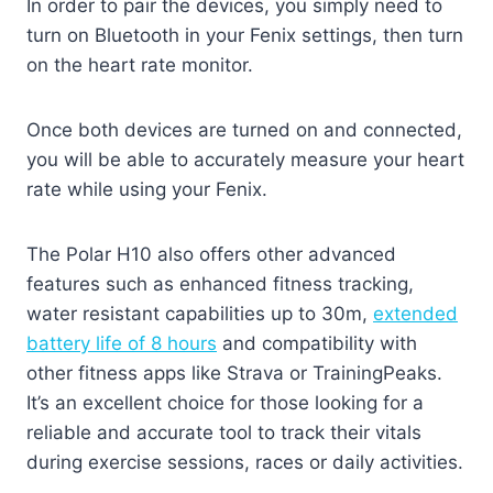
In order to pair the devices, you simply need to
turn on Bluetooth in your Fenix settings, then turn
on the heart rate monitor.
Once both devices are turned on and connected,
you will be able to accurately measure your heart
rate while using your Fenix.
The Polar H10 also offers other advanced
features such as enhanced fitness tracking,
water resistant capabilities up to 30m,
extended
battery life of 8 hours
and compatibility with
other fitness apps like Strava or TrainingPeaks.
It’s an excellent choice for those looking for a
reliable and accurate tool to track their vitals
during exercise sessions, races or daily activities.