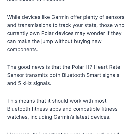
While devices like Garmin offer plenty of sensors
and transmissions to track your stats, those who
currently own Polar devices may wonder if they
can make the jump without buying new
components.
The good news is that the Polar H7 Heart Rate
Sensor transmits both Bluetooth Smart signals
and 5 kHz signals.
This means that it should work with most
Bluetooth fitness apps and compatible fitness
watches, including Garmin’s latest devices.