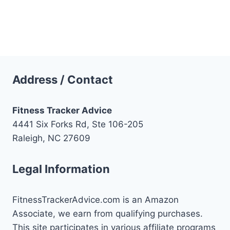
Address / Contact
Fitness Tracker Advice
4441 Six Forks Rd, Ste 106-205
Raleigh, NC 27609
Legal Information
FitnessTrackerAdvice.com is an Amazon
Associate, we earn from qualifying purchases.
This site participates in various affiliate programs