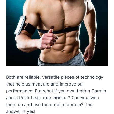
Both are reliable, versatile pieces of technology
that help us measure and improve our
performance. But what if you own both a Garmin
and a Polar heart rate monitor? Can you sync
them up and use the data in tandem? The
answer is yes!