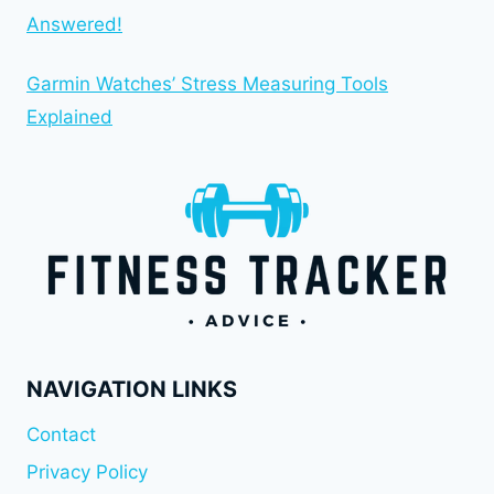
Answered!
Garmin Watches’ Stress Measuring Tools
Explained
NAVIGATION LINKS
Contact
Privacy Policy