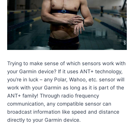
Trying to make sense of which sensors work with
your Garmin device? If it uses ANT+ technology,
you’re in luck – any Polar, Wahoo, etc. sensor will
work with your Garmin as long as it is part of the
ANT+ family! Through radio frequency
communication, any compatible sensor can
broadcast information like speed and distance
directly to your Garmin device.