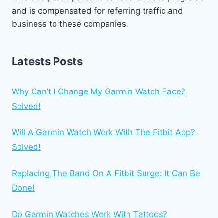
and is compensated for referring traffic and
business to these companies.
Latests Posts
Why Can’t I Change My Garmin Watch Face?
Solved!
Will A Garmin Watch Work With The Fitbit App?
Solved!
Replacing The Band On A Fitbit Surge: It Can Be
Done!
Do Garmin Watches Work With Tattoos?