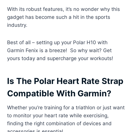
With its robust features, it’s no wonder why this
gadget has become such a hit in the sports
industry.
Best of all – setting up your Polar H10 with
Garmin Fenix is a breeze! So why wait? Get
yours today and supercharge your workouts!
Is The Polar Heart Rate Strap
Compatible With Garmin?
Whether you’re training for a triathlon or just want
to monitor your heart rate while exercising,
finding the right combination of devices and
accessories is essential.