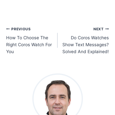
Post
PREVIOUS
NEXT
How To Choose The
Do Coros Watches
Navigation
Right Coros Watch For
Show Text Messages?
You
Solved And Explained!