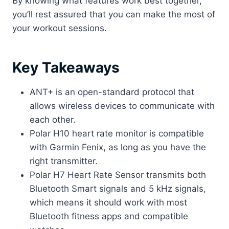
By knowing what features work best together,
you’ll rest assured that you can make the most of
your workout sessions. ​
Key Takeaways
ANT+ is an open-standard protocol that
allows wireless devices to communicate with
each other.
Polar H10 heart rate monitor is compatible
with Garmin Fenix, as long as you have the
right transmitter.
Polar H7 Heart Rate Sensor transmits both
Bluetooth Smart signals and 5 kHz signals,
which means it should work with most
Bluetooth fitness apps and compatible