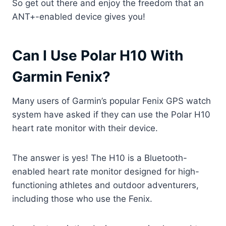
So get out there and enjoy the freedom that an
ANT+-enabled device gives you!
Can I Use Polar H10 With
Garmin Fenix?
Many users of Garmin’s popular Fenix GPS watch
system have asked if they can use the Polar H10
heart rate monitor with their device.
The answer is yes! The H10 is a Bluetooth-
enabled heart rate monitor designed for high-
functioning athletes and outdoor adventurers,
including those who use the Fenix.