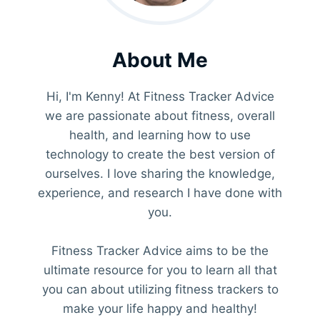
About Me
Hi, I'm Kenny! At Fitness Tracker Advice
we are passionate about fitness, overall
health, and learning how to use
technology to create the best version of
ourselves. I love sharing the knowledge,
experience, and research I have done with
you.
Fitness Tracker Advice aims to be the
ultimate resource for you to learn all that
you can about utilizing fitness trackers to
make your life happy and healthy!