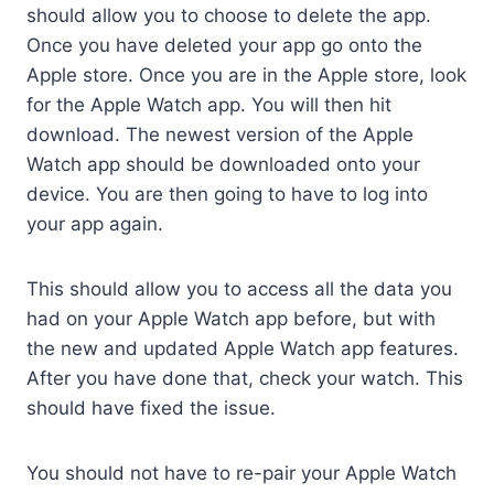
should allow you to choose to delete the app.
Once you have deleted your app go onto the
Apple store. Once you are in the Apple store, look
for the Apple Watch app. You will then hit
download. The newest version of the Apple
Watch app should be downloaded onto your
device. You are then going to have to log into
your app again.
This should allow you to access all the data you
had on your Apple Watch app before, but with
the new and updated Apple Watch app features.
After you have done that, check your watch. This
should have fixed the issue.
You should not have to re-pair your Apple Watch