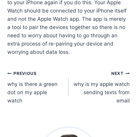
to your iPhone again if you do this. Your Apple
Watch should be connected to your iPhone itself
and not the Apple Watch app. The app is merely
a tool to pair the devices together so there is no
need to worry about having to go through an
extra process of re-pairing your device and
worrying about data loss.
Post
PREVIOUS
NEXT
why is there a green
why is my apple watch
Navigation
dot on my apple
sending texts from
watch
email