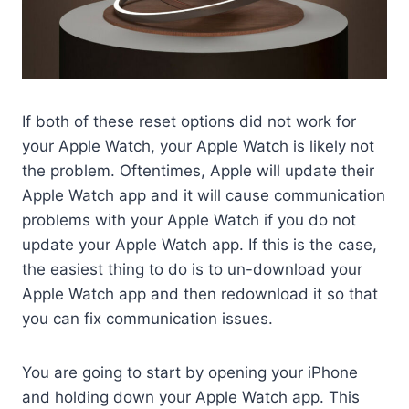
If both of these reset options did not work for
your Apple Watch, your Apple Watch is likely not
the problem. Oftentimes, Apple will update their
Apple Watch app and it will cause communication
problems with your Apple Watch if you do not
update your Apple Watch app. If this is the case,
the easiest thing to do is to un-download your
Apple Watch app and then redownload it so that
you can fix communication issues.
You are going to start by opening your iPhone
and holding down your Apple Watch app. This