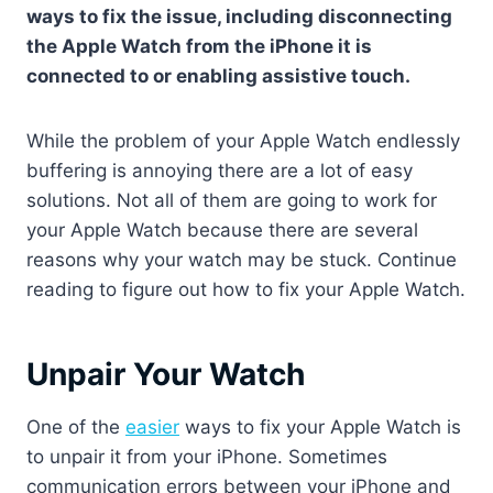
ways to fix the issue, including disconnecting
the Apple Watch from the iPhone it is
connected to or enabling assistive touch.
While the problem of your Apple Watch endlessly
buffering is annoying there are a lot of easy
solutions. Not all of them are going to work for
your Apple Watch because there are several
reasons why your watch may be stuck. Continue
reading to figure out how to fix your Apple Watch.
Unpair Your Watch
One of the
easier
ways to fix your Apple Watch is
to unpair it from your iPhone. Sometimes
communication errors between your iPhone and