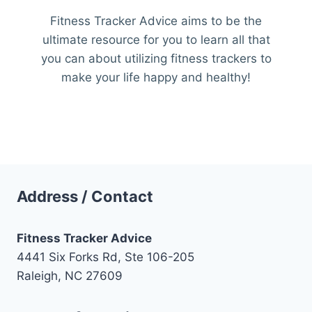
Fitness Tracker Advice aims to be the
ultimate resource for you to learn all that
you can about utilizing fitness trackers to
make your life happy and healthy!
Address / Contact
Fitness Tracker Advice
4441 Six Forks Rd, Ste 106-205
Raleigh, NC 27609