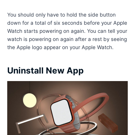
You should only have to hold the side button
down for a total of six seconds before your Apple
Watch starts powering on again. You can tell your
watch is powering on again after a rest by seeing
the Apple logo appear on your Apple Watch.
Uninstall New App