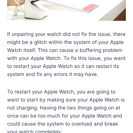
If unpairing your watch did not fix the issue, there
might be a glitch within the system of your Apple
Watch itself. This can cause a buffering problem
with your Apple Watch. To fix this issue, you want
to restart your Apple Watch so it can restart its
system and fix any errors it may have.
To restart your Apple Watch, you are going to
want to start by making sure your Apple Watch is
not charging. Having the two things going on at
once can be too much for your Apple Watch and
could cause the system to overload and break
your watch completely.