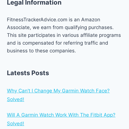
Legal Information
FitnessTrackerAdvice.com is an Amazon
Associate, we earn from qualifying purchases.
This site participates in various affiliate programs
and is compensated for referring traffic and
business to these companies.
Latests Posts
Why Can’t I Change My Garmin Watch Face?
Solved!
Will A Garmin Watch Work With The Fitbit App?
Solved!