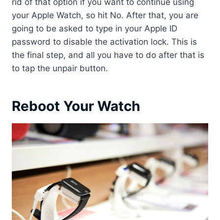
rid of that option if you want to continue using
your Apple Watch, so hit No. After that, you are
going to be asked to type in your Apple ID
password to disable the activation lock. This is
the final step, and all you have to do after that is
to tap the unpair button.
Reboot Your Watch