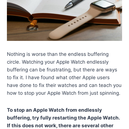
Nothing is worse than the endless buffering
circle. Watching your Apple Watch endlessly
buffering can be frustrating, but there are ways
to fix it. I have found what other Apple users
have done to fix their watches and can teach you
how to stop your Apple Watch from just spinning.
To stop an Apple Watch from endlessly
buffering, try fully restarting the Apple Watch.
If this does not work, there are several other