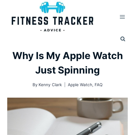
Skip
to
content
Why Is My Apple Watch
Just Spinning
By
Kenny Clark
Apple Watch
,
FAQ