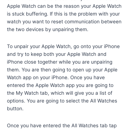
Apple Watch can be the reason your Apple Watch
is stuck buffering. If this is the problem with your
watch you want to reset communication between
the two devices by unpairing them.
To unpair your Apple Watch, go onto your iPhone
and try to keep both your Apple Watch and
iPhone close together while you are unpairing
them. You are then going to open up your Apple
Watch app on your iPhone. Once you have
entered the Apple Watch app you are going to
the My Watch tab, which will give you a list of
options. You are going to select the All Watches
button.
Once you have entered the All Watches tab tap