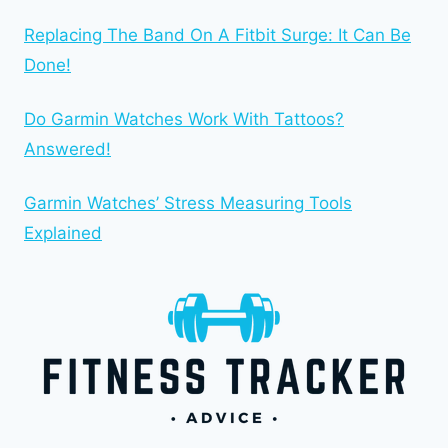
Replacing The Band On A Fitbit Surge: It Can Be
Done!
Do Garmin Watches Work With Tattoos?
Answered!
Garmin Watches’ Stress Measuring Tools
Explained