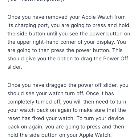
Once you have removed your Apple Watch from
its charging port, you are going to press and hold
the side button until you see the power button on
the upper right-hand corner of your display. You
are going to then press the power button. This
should give you the option to drag the Power Off
slider.
Once you have dragged the power off slider, you
should see your watch turn off. Once it has
completely turned off, you will then need to turn
your watch back on again to make sure that the
reset has fixed your watch. To turn your device
back on again, you are going to press and then
hold the side button on your Apple Watch.