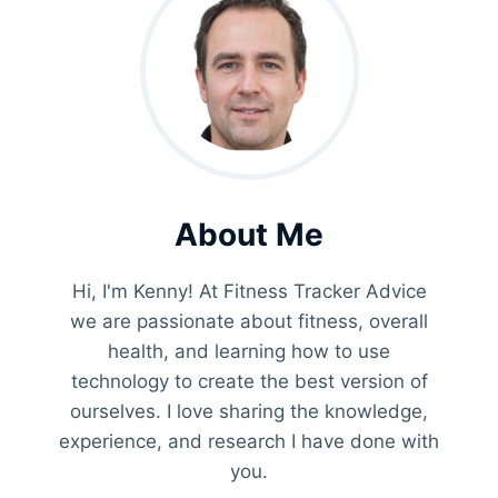
About Me
Hi, I'm Kenny! At Fitness Tracker Advice
we are passionate about fitness, overall
health, and learning how to use
technology to create the best version of
ourselves. I love sharing the knowledge,
experience, and research I have done with
you.