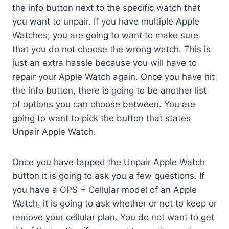
the info button next to the specific watch that
you want to unpair. If you have multiple Apple
Watches, you are going to want to make sure
that you do not choose the wrong watch. This is
just an extra hassle because you will have to
repair your Apple Watch again. Once you have hit
the info button, there is going to be another list
of options you can choose between. You are
going to want to pick the button that states
Unpair Apple Watch.
Once you have tapped the Unpair Apple Watch
button it is going to ask you a few questions. If
you have a GPS + Cellular model of an Apple
Watch, it is going to ask whether or not to keep or
remove your cellular plan. You do not want to get