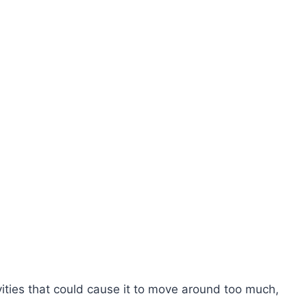
vities that could cause it to move around too much,