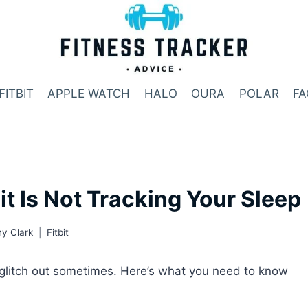
FITBIT
APPLE WATCH
HALO
OURA
POLAR
FA
t Is Not Tracking Your Sleep
y Clark
Fitbit
an glitch out sometimes. Here’s what you need to know