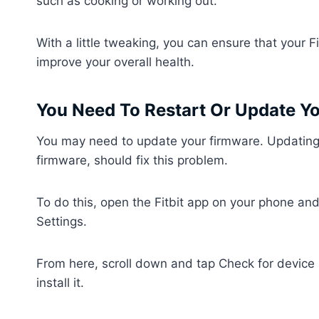
such as cooking or working out.
With a little tweaking, you can ensure that your F
improve your overall health.
You Need To Restart Or Update Yo
You may need to update your firmware. Updating to
firmware, should fix this problem.
To do this, open the Fitbit app on your phone an
Settings.
From here, scroll down and tap Check for device u
install it.