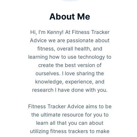
About Me
Hi, I'm Kenny! At Fitness Tracker
Advice we are passionate about
fitness, overall health, and
learning how to use technology to
create the best version of
ourselves. I love sharing the
knowledge, experience, and
research I have done with you.
Fitness Tracker Advice aims to be
the ultimate resource for you to
learn all that you can about
utilizing fitness trackers to make