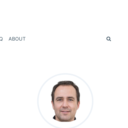
Q
ABOUT