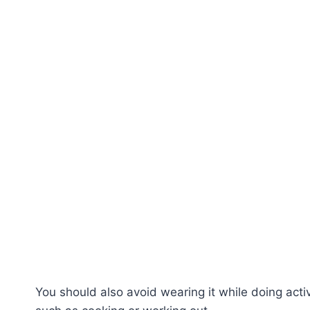
You should also avoid wearing it while doing acti