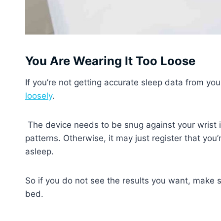
You Are Wearing It Too Loose
If you’re not getting accurate sleep data from you
loosely
.
The device needs to be snug against your wrist in
patterns. Otherwise, it may just register that yo
asleep.
So if you do not see the results you want, make sur
bed.