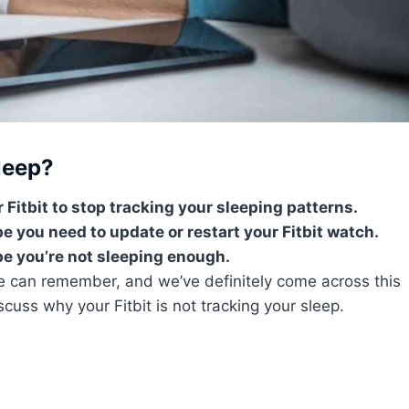
leep?
 Fitbit to stop tracking your sleeping patterns.
 you need to update or restart your Fitbit watch.
ybe you’re not sleeping enough.
we can remember, and we’ve definitely come across this
scuss why your Fitbit is not tracking your sleep.