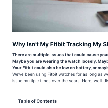
Why Isn’t My Fitbit Tracking My S
There are multiple issues that could cause your
Maybe you are wearing the watch loosely. Maybe
Your Fitbit could also be low on battery, or ma
We’ve been using Fitbit watches for as long as 
issue multiple times over the years. Here, we’ll di
Table of Contents