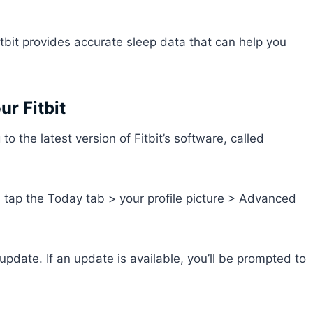
itbit provides accurate sleep data that can help you
ur Fitbit
 the latest version of Fitbit’s software, called
d tap the Today tab > your profile picture > Advanced
pdate. If an update is available, you’ll be prompted to