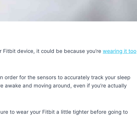
r Fitbit device, it could be because you’re
wearing it too
 order for the sensors to accurately track your sleep
u’re awake and moving around, even if you’re actually
e to wear your Fitbit a little tighter before going to