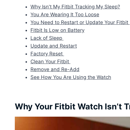
Why Isn't My Fitbit Tracking My Sleep?
You Are Wearing It Too Loose
You Need to Restart or Update Your Fitbit
Fitbit Is Low on Battery
Lack of Sleep
Update and Restart
Factory Reset
Clean Your Fitbit
Remove and Re-Add
See How You Are Using the Watch
Why Your Fitbit Watch Isn’t 