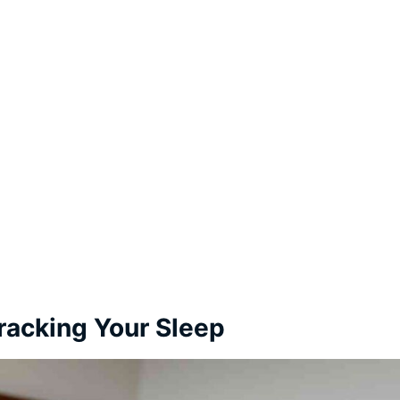
Tracking Your Sleep