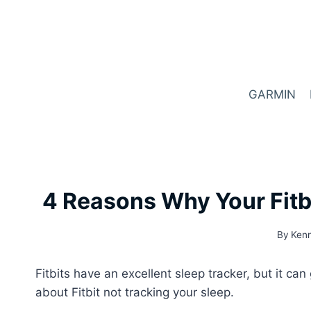
Skip
to
content
GARMIN
4 Reasons Why Your Fitbi
By
Kenn
Fitbits have an excellent sleep tracker, but it c
about Fitbit not tracking your sleep.