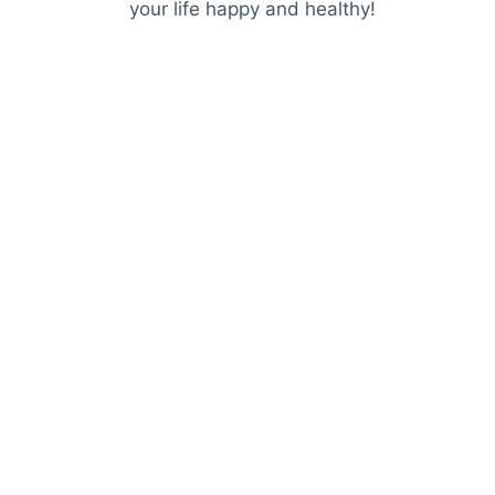
your life happy and healthy!