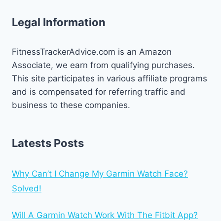
Legal Information
FitnessTrackerAdvice.com is an Amazon
Associate, we earn from qualifying purchases.
This site participates in various affiliate programs
and is compensated for referring traffic and
business to these companies.
Latests Posts
Why Can’t I Change My Garmin Watch Face?
Solved!
Will A Garmin Watch Work With The Fitbit App?