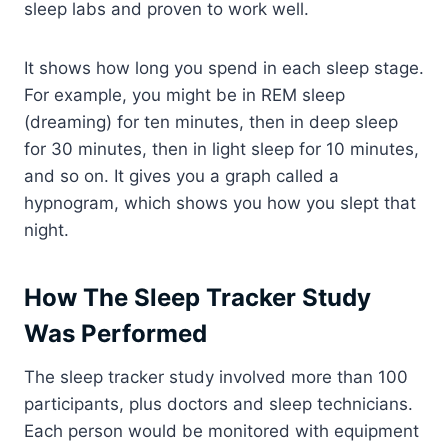
sleep labs and proven to work well.
It shows how long you spend in each sleep stage.
For example, you might be in REM sleep
(dreaming) for ten minutes, then in deep sleep
for 30 minutes, then in light sleep for 10 minutes,
and so on. It gives you a graph called a
hypnogram, which shows you how you slept that
night.
How The Sleep Tracker Study
Was Performed
The sleep tracker study involved more than 100
participants, plus doctors and sleep technicians.
Each person would be monitored with equipment