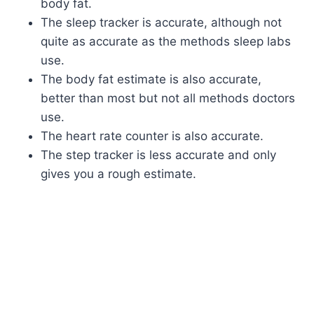
body fat.
The sleep tracker is accurate, although not
quite as accurate as the methods sleep labs
use.
The body fat estimate is also accurate,
better than most but not all methods doctors
use.
The heart rate counter is also accurate.
The step tracker is less accurate and only
gives you a rough estimate.