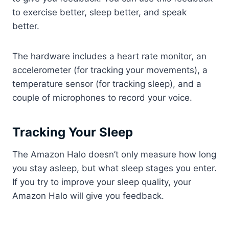
to exercise better, sleep better, and speak
better.
The hardware includes a heart rate monitor, an
accelerometer (for tracking your movements), a
temperature sensor (for tracking sleep), and a
couple of microphones to record your voice.
Tracking Your Sleep
The Amazon Halo doesn’t only measure how long
you stay asleep, but what sleep stages you enter.
If you try to improve your sleep quality, your
Amazon Halo will give you feedback.