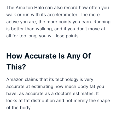
The Amazon Halo can also record how often you
walk or run with its accelerometer. The more
active you are, the more points you earn. Running
is better than walking, and if you don’t move at
all for too long, you will lose points.
How Accurate Is Any Of
This?
Amazon claims that its technology is very
accurate at estimating how much body fat you
have, as accurate as a doctor’s estimates. It
looks at fat distribution and not merely the shape
of the body.