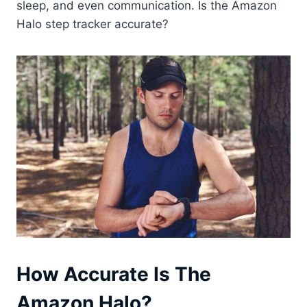
sleep, and even communication. Is the Amazon
Halo step tracker accurate?
How Accurate Is The
Amazon Halo?