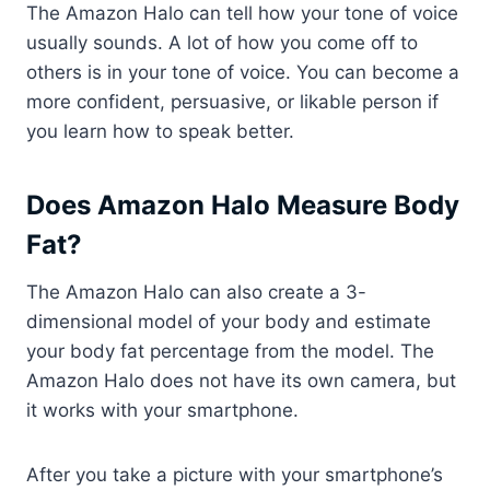
The Amazon Halo can tell how your tone of voice
usually sounds. A lot of how you come off to
others is in your tone of voice. You can become a
more confident, persuasive, or likable person if
you learn how to speak better.
Does Amazon Halo Measure Body
Fat?
The Amazon Halo can also create a 3-
dimensional model of your body and estimate
your body fat percentage from the model. The
Amazon Halo does not have its own camera, but
it works with your smartphone.
After you take a picture with your smartphone’s