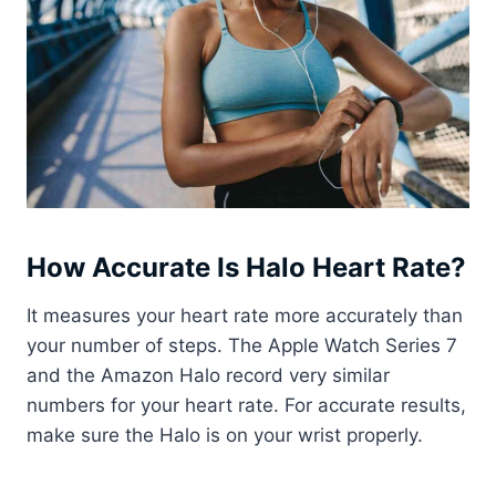
How Accurate Is Halo Heart Rate?
It measures your heart rate more accurately than
your number of steps. The Apple Watch Series 7
and the Amazon Halo record very similar
numbers for your heart rate. For accurate results,
make sure the Halo is on your wrist properly.