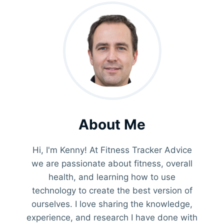
About Me
Hi, I'm Kenny! At Fitness Tracker Advice
we are passionate about fitness, overall
health, and learning how to use
technology to create the best version of
ourselves. I love sharing the knowledge,
experience, and research I have done with