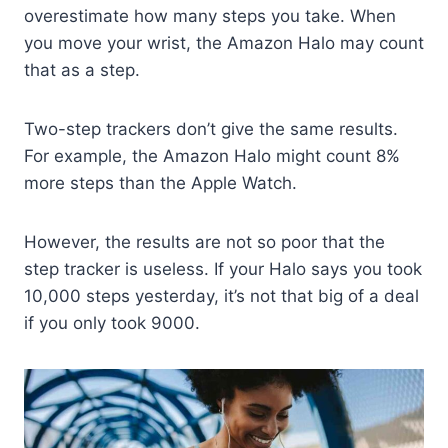
overestimate how many steps you take. When
you move your wrist, the Amazon Halo may count
that as a step.
Two-step trackers don’t give the same results.
For example, the Amazon Halo might count 8%
more steps than the Apple Watch.
However, the results are not so poor that the
step tracker is useless. If your Halo says you took
10,000 steps yesterday, it’s not that big of a deal
if you only took 9000.