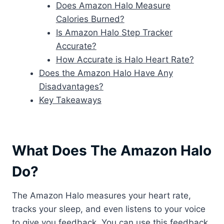
Does Amazon Halo Measure
Calories Burned?
Is Amazon Halo Step Tracker
Accurate?
How Accurate is Halo Heart Rate?
Does the Amazon Halo Have Any
Disadvantages?
Key Takeaways
What Does The Amazon Halo
Do?
The Amazon Halo measures your heart rate,
tracks your sleep, and even listens to your voice
to give you feedback. You can use this feedback