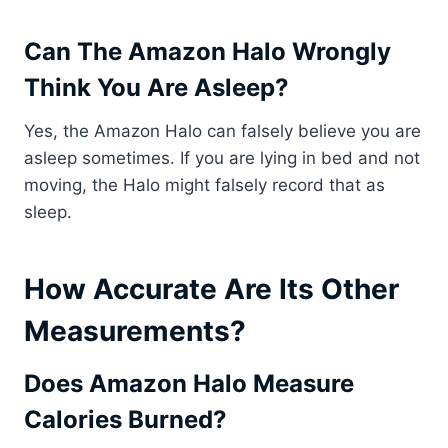
Can The Amazon Halo Wrongly
Think You Are Asleep?
Yes, the Amazon Halo can falsely believe you are
asleep sometimes. If you are lying in bed and not
moving, the Halo might falsely record that as
sleep.
How Accurate Are Its Other
Measurements?
Does Amazon Halo Measure
Calories Burned?