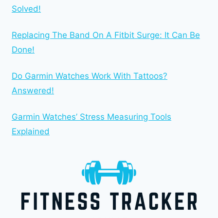
Solved!
Replacing The Band On A Fitbit Surge: It Can Be
Done!
Do Garmin Watches Work With Tattoos?
Answered!
Garmin Watches’ Stress Measuring Tools
Explained