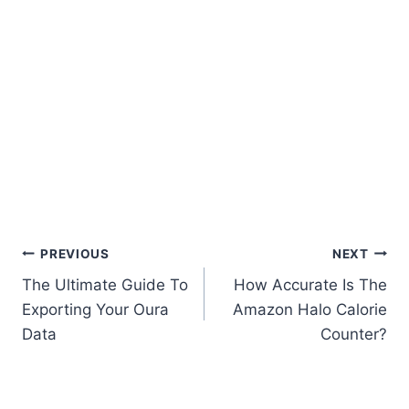
Post
PREVIOUS
NEXT
The Ultimate Guide To
How Accurate Is The
Navigation
Exporting Your Oura
Amazon Halo Calorie
Data
Counter?