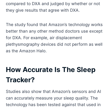
compared to DXA and judged by whether or not
they give results that agree with DXA.
The study found that Amazon’s technology works
better than any other method doctors use except
for DXA. For example, air displacement
plethysmography devices did not perform as well
as the Amazon Halo.
How Accurate Is The Sleep
Tracker?
Studies also show that Amazon’s sensors and AI
can accurately measure your sleep quality. The
technology has been tested against that used in