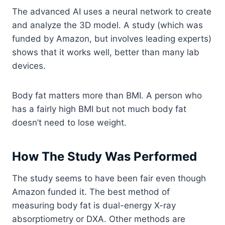
The advanced AI uses a neural network to create
and analyze the 3D model. A study (which was
funded by Amazon, but involves leading experts)
shows that it works well, better than many lab
devices.
Body fat matters more than BMI. A person who
has a fairly high BMI but not much body fat
doesn’t need to lose weight.
How The Study Was Performed
The study seems to have been fair even though
Amazon funded it. The best method of
measuring body fat is dual-energy X-ray
absorptiometry or DXA. Other methods are