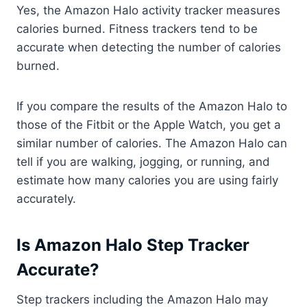
Yes, the Amazon Halo activity tracker measures
calories burned. Fitness trackers tend to be
accurate when detecting the number of calories
burned.
If you compare the results of the Amazon Halo to
those of the Fitbit or the Apple Watch, you get a
similar number of calories. The Amazon Halo can
tell if you are walking, jogging, or running, and
estimate how many calories you are using fairly
accurately.
Is Amazon Halo Step Tracker
Accurate?
Step trackers including the Amazon Halo may