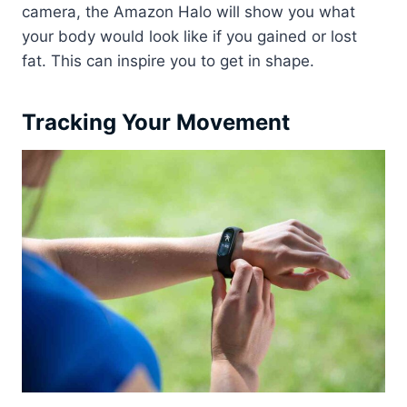
camera, the Amazon Halo will show you what
your body would look like if you gained or lost
fat. This can inspire you to get in shape.
Tracking Your Movement