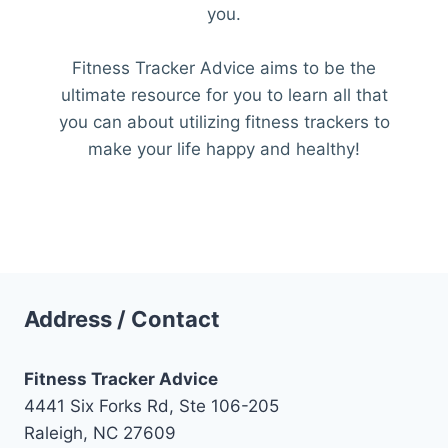
you.
Fitness Tracker Advice aims to be the
ultimate resource for you to learn all that
you can about utilizing fitness trackers to
make your life happy and healthy!
Address / Contact
Fitness Tracker Advice
4441 Six Forks Rd, Ste 106-205
Raleigh, NC 27609