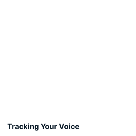
Tracking Your Voice