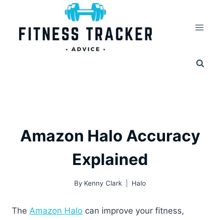
Skip
to
content
Amazon Halo Accuracy
Explained
By
Kenny Clark
Halo
The
Amazon Halo
can improve your fitness,