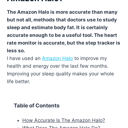
The Amazon Halo is more accurate than many
but not all, methods that doctors use to study
sleep and estimate body fat. It is certainly
accurate enough to be a useful tool. The heart
rate monitor is accurate, but the step tracker is
less so.
I have used an
Amazon Halo
to improve my
health and energy over the last few months.
Improving your sleep quality makes your whole
life better.
Table of Contents
How Accurate Is The Amazon Halo?