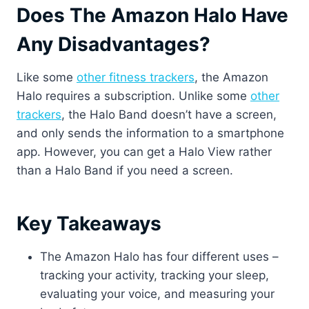
Does The Amazon Halo Have
Any Disadvantages?
Like some
other fitness trackers
, the Amazon
Halo requires a subscription. Unlike some
other
trackers
, the Halo Band doesn’t have a screen,
and only sends the information to a smartphone
app. However, you can get a Halo View rather
than a Halo Band if you need a screen.
Key Takeaways
The Amazon Halo has four different uses –
tracking your activity, tracking your sleep,
evaluating your voice, and measuring your