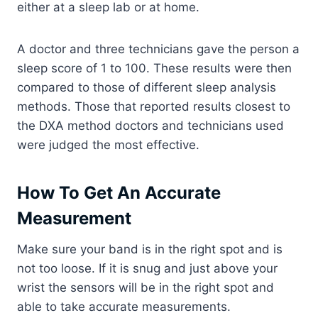
either at a sleep lab or at home.
A doctor and three technicians gave the person a
sleep score of 1 to 100. These results were then
compared to those of different sleep analysis
methods. Those that reported results closest to
the DXA method doctors and technicians used
were judged the most effective.
How To Get An Accurate
Measurement
Make sure your band is in the right spot and is
not too loose. If it is snug and just above your
wrist the sensors will be in the right spot and
able to take accurate measurements.