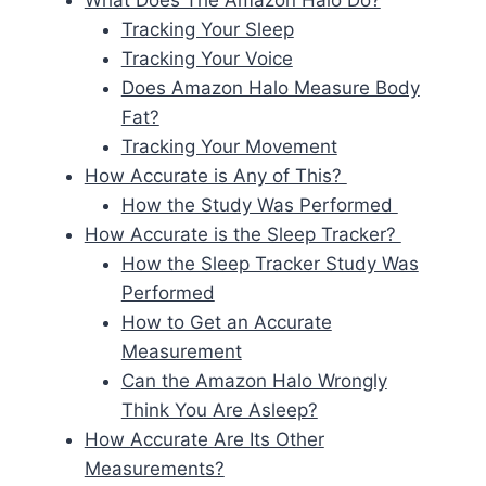
What Does The Amazon Halo Do?
Tracking Your Sleep
Tracking Your Voice
Does Amazon Halo Measure Body
Fat?
Tracking Your Movement
How Accurate is Any of This?
How the Study Was Performed
How Accurate is the Sleep Tracker?
How the Sleep Tracker Study Was
Performed
How to Get an Accurate
Measurement
Can the Amazon Halo Wrongly
Think You Are Asleep?
How Accurate Are Its Other
Measurements?