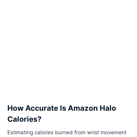
How Accurate Is Amazon Halo
Calories?
Estimating calories burned from wrist movement