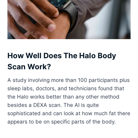
How Well Does The Halo Body
Scan Work?
A study involving more than 100 participants plus
sleep labs, doctors, and technicians found that
the Halo works better than any other method
besides a DEXA scan. The AI is quite
sophisticated and can look at how much fat there
appears to be on specific parts of the body.