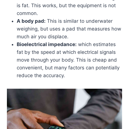
is fat. This works, but the equipment is not
common.
A body pad:
This is similar to underwater
weighing, but uses a pad that measures how
much air you displace.
Bioelectrical impedance:
which estimates
fat by the speed at which electrical signals
move through your body. This is cheap and
convenient, but many factors can potentially
reduce the accuracy.