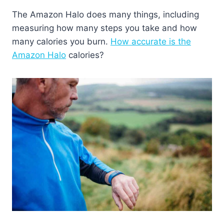
The Amazon Halo does many things, including
measuring how many steps you take and how
many calories you burn.
How accurate is the
Amazon Halo
calories?