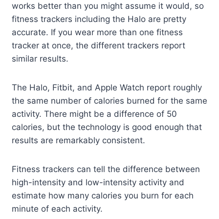
works better than you might assume it would, so
fitness trackers including the Halo are pretty
accurate. If you wear more than one fitness
tracker at once, the different trackers report
similar results.
The Halo, Fitbit, and Apple Watch report roughly
the same number of calories burned for the same
activity. There might be a difference of 50
calories, but the technology is good enough that
results are remarkably consistent.
Fitness trackers can tell the difference between
high-intensity and low-intensity activity and
estimate how many calories you burn for each
minute of each activity.