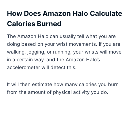
How Does Amazon Halo Calculate
Calories Burned
The Amazon Halo can usually tell what you are
doing based on your wrist movements. If you are
walking, jogging, or running, your wrists will move
in a certain way, and the Amazon Halo’s
accelerometer will detect this.
It will then estimate how many calories you burn
from the amount of physical activity you do.