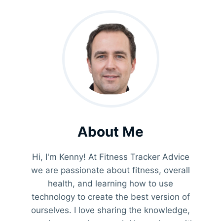
About Me
Hi, I'm Kenny! At Fitness Tracker Advice
we are passionate about fitness, overall
health, and learning how to use
technology to create the best version of
ourselves. I love sharing the knowledge,