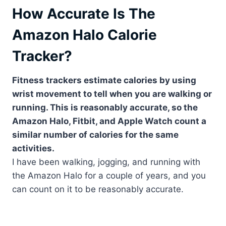
How Accurate Is The
Amazon Halo Calorie
Tracker?
Fitness trackers estimate calories by using
wrist movement to tell when you are walking or
running. This is reasonably accurate, so the
Amazon Halo, Fitbit, and Apple Watch count a
similar number of calories for the same
activities.
I have been walking, jogging, and running with
the Amazon Halo for a couple of years, and you
can count on it to be reasonably accurate.