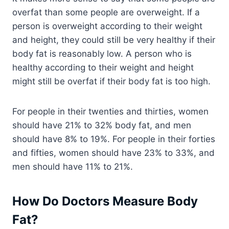
overfat than some people are overweight. If a
person is overweight according to their weight
and height, they could still be very healthy if their
body fat is reasonably low. A person who is
healthy according to their weight and height
might still be overfat if their body fat is too high.
For people in their twenties and thirties, women
should have 21% to 32% body fat, and men
should have 8% to 19%. For people in their forties
and fifties, women should have 23% to 33%, and
men should have 11% to 21%.
How Do Doctors Measure Body
Fat?