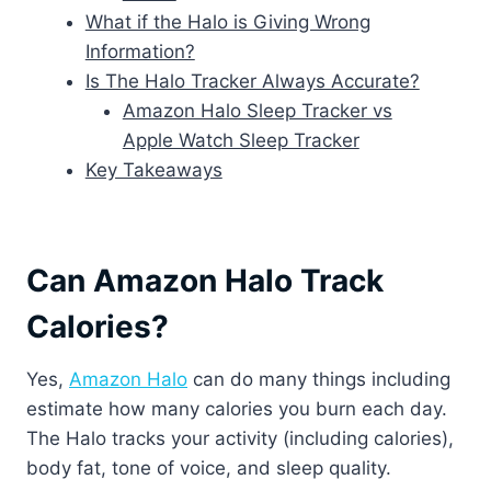
What if the Halo is Giving Wrong
Information?
Is The Halo Tracker Always Accurate?
Amazon Halo Sleep Tracker vs
Apple Watch Sleep Tracker
Key Takeaways
Can Amazon Halo Track
Calories?
Yes,
Amazon Halo
can do many things including
estimate how many calories you burn each day.
The Halo tracks your activity (including calories),
body fat, tone of voice, and sleep quality.