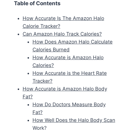
Table of Contents
How Accurate Is The Amazon Halo
Calorie Tracker?
Can Amazon Halo Track Calories?
How Does Amazon Halo Calculate
Calories Burned
How Accurate is Amazon Halo
Calories?
How Accurate is the Heart Rate
Tracker?
How Accurate is Amazon Halo Body
Fat?
How Do Doctors Measure Body
Fat?
How Well Does the Halo Body Scan
Work?