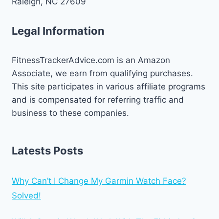
Raleigh, NC 27609
Legal Information
FitnessTrackerAdvice.com is an Amazon
Associate, we earn from qualifying purchases.
This site participates in various affiliate programs
and is compensated for referring traffic and
business to these companies.
Latests Posts
Why Can’t I Change My Garmin Watch Face?
Solved!