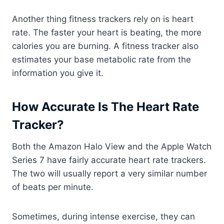
Another thing fitness trackers rely on is heart
rate. The faster your heart is beating, the more
calories you are burning. A fitness tracker also
estimates your base metabolic rate from the
information you give it.
How Accurate Is The Heart Rate
Tracker?
Both the Amazon Halo View and the Apple Watch
Series 7 have fairly accurate heart rate trackers.
The two will usually report a very similar number
of beats per minute.
Sometimes, during intense exercise, they can