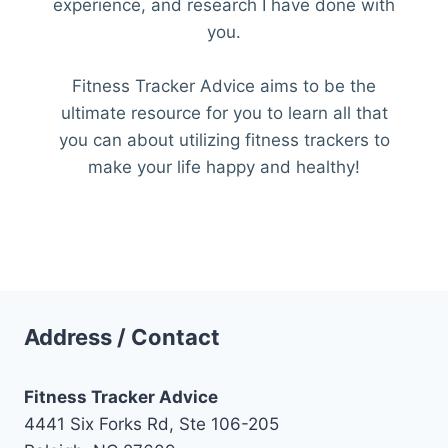
experience, and research I have done with
you.
Fitness Tracker Advice aims to be the
ultimate resource for you to learn all that
you can about utilizing fitness trackers to
make your life happy and healthy!
Address / Contact
Fitness Tracker Advice
4441 Six Forks Rd, Ste 106-205