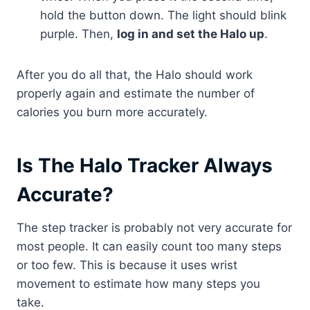
hold the button down. The light should blink
purple. Then,
log in and set the Halo up
.
After you do all that, the Halo should work
properly again and estimate the number of
calories you burn more accurately.
Is The Halo Tracker Always
Accurate?
The step tracker is probably not very accurate for
most people. It can easily count too many steps
or too few. This is because it uses wrist
movement to estimate how many steps you
take.