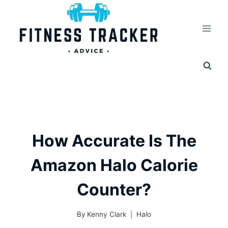
Skip
to
content
How Accurate Is The
Amazon Halo Calorie
Counter?
By
Kenny Clark
Halo