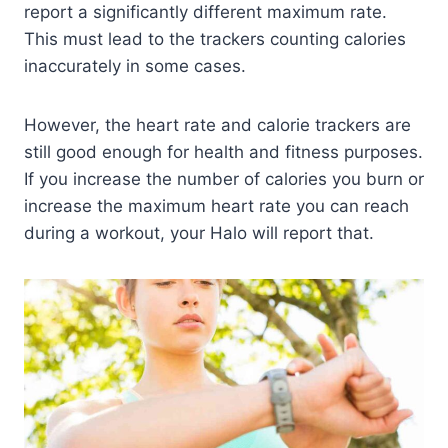
report a significantly different maximum rate.
This must lead to the trackers counting calories
inaccurately in some cases.
However, the heart rate and calorie trackers are
still good enough for health and fitness purposes.
If you increase the number of calories you burn or
increase the maximum heart rate you can reach
during a workout, your Halo will report that.