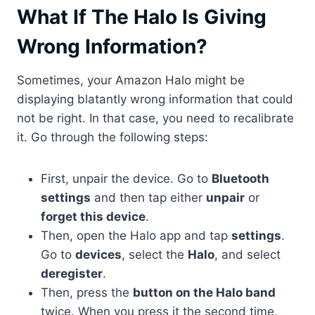
What If The Halo Is Giving
Wrong Information?
Sometimes, your Amazon Halo might be
displaying blatantly wrong information that could
not be right. In that case, you need to recalibrate
it. Go through the following steps:
First, unpair the device. Go to
Bluetooth
settings
and then tap either
unpair
or
forget this device
.
Then, open the Halo app and tap
settings
.
Go to
devices
, select the
Halo
, and select
deregister
.
Then, press the
button on the Halo band
twice. When you press it the second time,