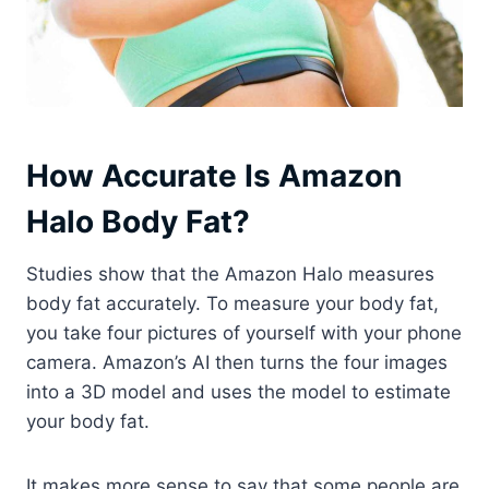
How Accurate Is Amazon
Halo Body Fat?
Studies show that the Amazon Halo measures
body fat accurately. To measure your body fat,
you take four pictures of yourself with your phone
camera. Amazon’s AI then turns the four images
into a 3D model and uses the model to estimate
your body fat.
It makes more sense to say that some people are