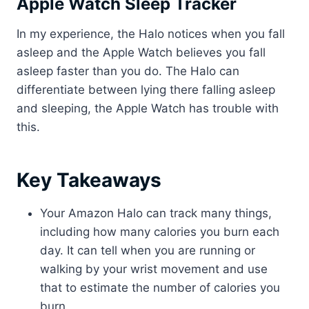
Apple Watch Sleep Tracker
In my experience, the Halo notices when you fall
asleep and the Apple Watch believes you fall
asleep faster than you do. The Halo can
differentiate between lying there falling asleep
and sleeping, the Apple Watch has trouble with
this.
Key Takeaways
Your Amazon Halo can track many things,
including how many calories you burn each
day. It can tell when you are running or
walking by your wrist movement and use
that to estimate the number of calories you
burn.