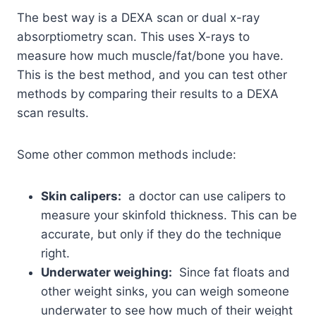
The best way is a DEXA scan or dual x-ray
absorptiometry scan. This uses X-rays to
measure how much muscle/fat/bone you have.
This is the best method, and you can test other
methods by comparing their results to a DEXA
scan results.
Some other common methods include:
Skin calipers:
a doctor can use calipers to
measure your skinfold thickness. This can be
accurate, but only if they do the technique
right.
Underwater weighing:
Since fat floats and
other weight sinks, you can weigh someone
underwater to see how much of their weight