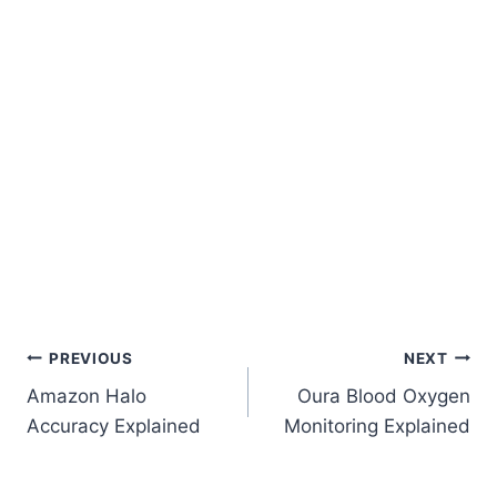
Post
PREVIOUS
NEXT
Amazon Halo
Oura Blood Oxygen
Navigation
Accuracy Explained
Monitoring Explained