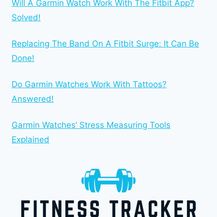
Will A Garmin Watch Work With The Fitbit App?
Solved!
Replacing The Band On A Fitbit Surge: It Can Be
Done!
Do Garmin Watches Work With Tattoos?
Answered!
Garmin Watches’ Stress Measuring Tools
Explained