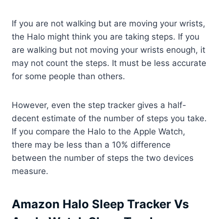
If you are not walking but are moving your wrists,
the Halo might think you are taking steps. If you
are walking but not moving your wrists enough, it
may not count the steps. It must be less accurate
for some people than others.
However, even the step tracker gives a half-
decent estimate of the number of steps you take.
If you compare the Halo to the Apple Watch,
there may be less than a 10% difference
between the number of steps the two devices
measure.
Amazon Halo Sleep Tracker Vs