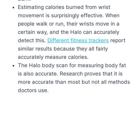
Estimating calories burned from wrist
movement is surprisingly effective. When
people walk or run, their wrists move in a
certain way, and the Halo can accurately
detect this.
Different fitness trackers
report
similar results because they all fairly
accurately measure calories.
The Halo body scan for measuring body fat
is also accurate. Research proves that it is
more accurate than most but not all methods
doctors use.